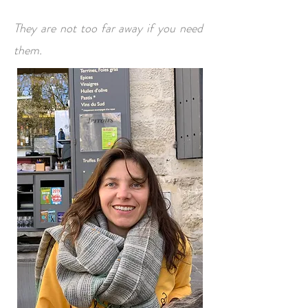
They are not too far away if you need
them.