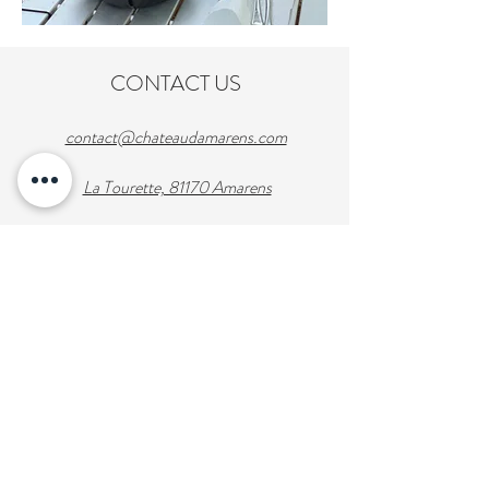
CONTACT US
contact@chateaudamarens.com
La Tourette, 81170 Amarens
Tel: +33 (0)6-49-21-50-18
Enter Your Name
Enter Your Email