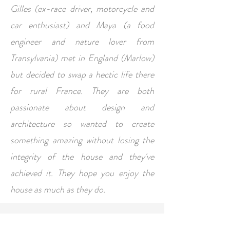
Gilles (ex-race driver, motorcycle and
car enthusiast) and Maya (a food
engineer and nature lover from
Transylvania) met in England (Marlow)
but decided to swap a hectic life there
for rural France. They are both
passionate about design and
architecture so wanted to create
something amazing without losing the
integrity of the house and they've
achieved it. They hope you enjoy the
house as much as they do.