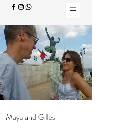
Maya and Gilles