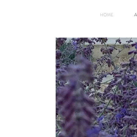
HOME
A