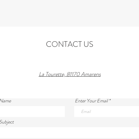
CONTACT US
La Tourette, 81170 Amarens
 Name
Enter Your Email
Subject