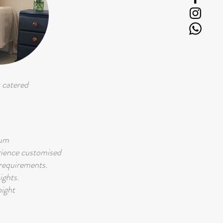
 catered
mum
rience customised
 requirements.
ights.
ight