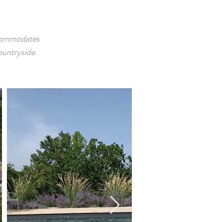
ccommodates
ountryside.