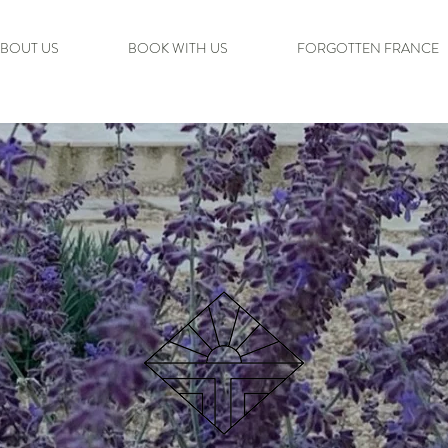
BOUT US
BOOK WITH US
FORGOTTEN FRANCE