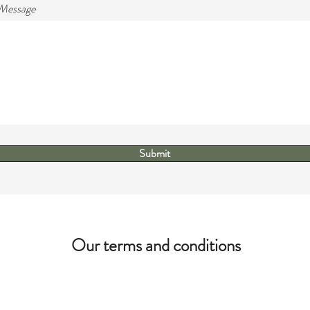
 Message
Submit
Our terms and conditions