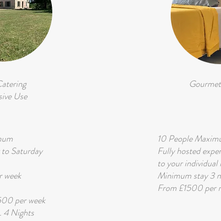
Catering
Gourmet
sive Use
imum
10 People Maxi
 to Saturday
Fully hosted expe
to your individual
 week
Minimum stay 3 n
From £1500 per n
3500 per week
 4 Nights