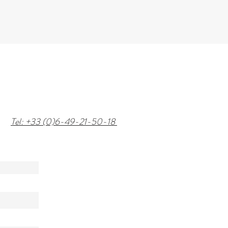
Tel: +33 (0)6-49-21-50-18