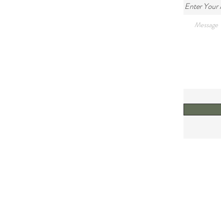
Enter Your