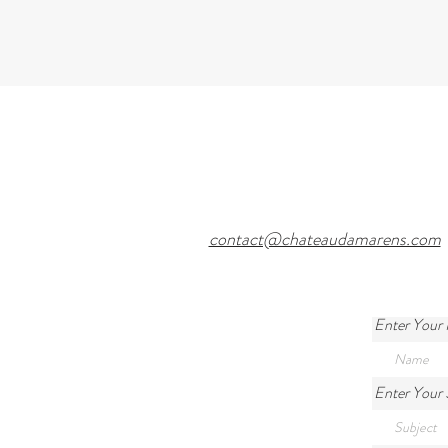
contact@chateaudamarens.com
Enter Your
Enter Your 