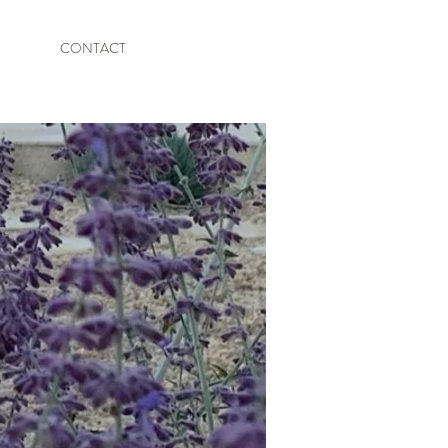
CONTACT