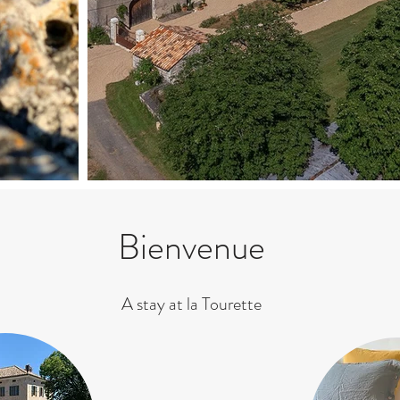
Bienvenue
A stay at la Tourette