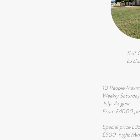
Self 
Exclu
10 People Max
Weekly Saturday
July-August
From £4000 per
Special price £
£500-night Min.