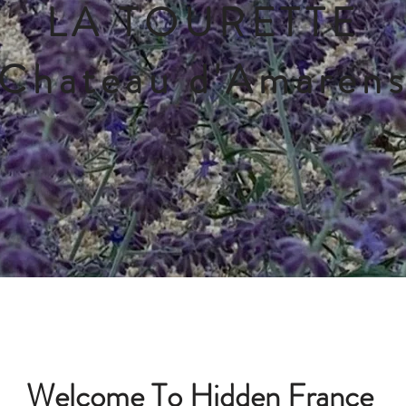
LA TOURETTE
Chateau d'Amaren
Welcome To Hidden France