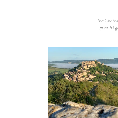
The Chatea
up to 10 g