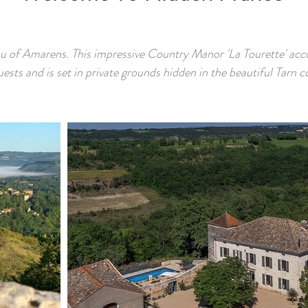
u of Amarens. This impressive Country Manor 'La Tourette' a
uests and is set in private grounds hidden in the beautiful Tarn c